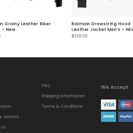
n Grainy Leather Biker
Balmain Drawstring Hood
 – New
Leather Jacket Men’s – NE
0
$
339.00
FAQ
We Accept
s
Shipping Information
ckets
Terms & Conditions
 Jackets
 Us