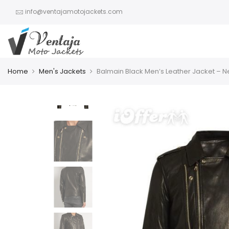
info@ventajamotojackets.com
Home
Men's Jackets
Balmain Black Men’s Leather Jacket – 