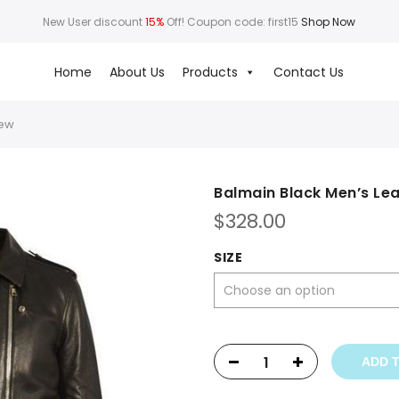
New User discount
15%
Off! Coupon code: first15
Shop Now
Home
About Us
Products
Contact Us
New
Balmain Black Men’s Le
$
328.00
SIZE
ADD 