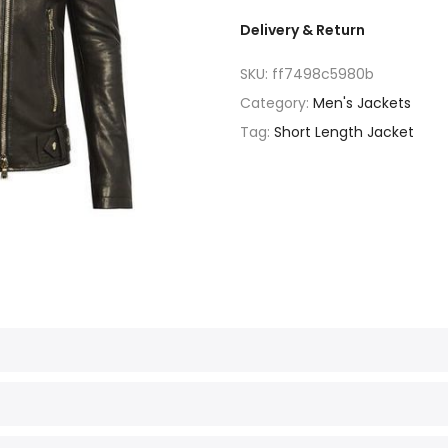
Delivery & Return
SKU:
ff7498c5980b
Category:
Men's Jackets
Tag:
Short Length Jacket