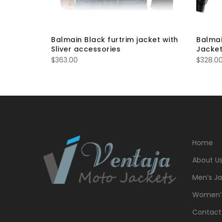
ded
Balmain Black furtrim jacket with
Balmai
Sliver accessories
Jacket
$
363.00
$
328.0
Home
About U
Men’s Ja
Women’s
Contact