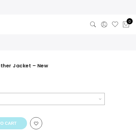
0
ather Jacket – New
TO CART