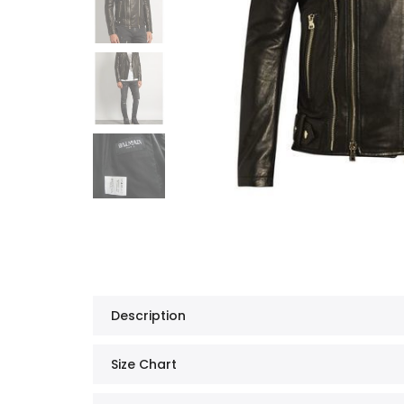
Description
Size Chart