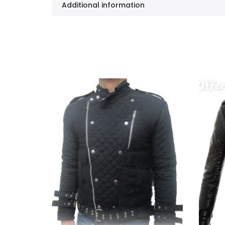
Additional information