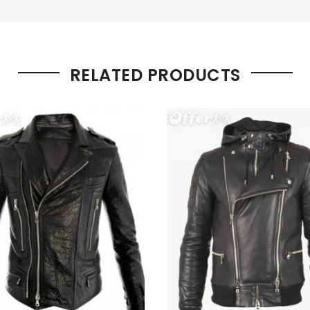
RELATED PRODUCTS