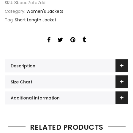
SKU:
8bace7cfe7dd
Category:
Women's Jackets
Tag:
Short Length Jacket
Description
Size Chart
Additional information
RELATED PRODUCTS