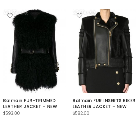
Balmain FUR-TRIMMED
Balmain FUR INSERTS BIKER
LEATHER JACKET – NEW
LEATHER JACKET – NEW
$
593.00
$
582.00