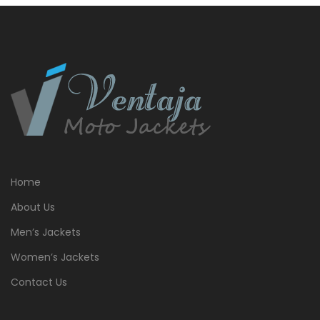
Home
About Us
Men’s Jackets
Women’s Jackets
Contact Us