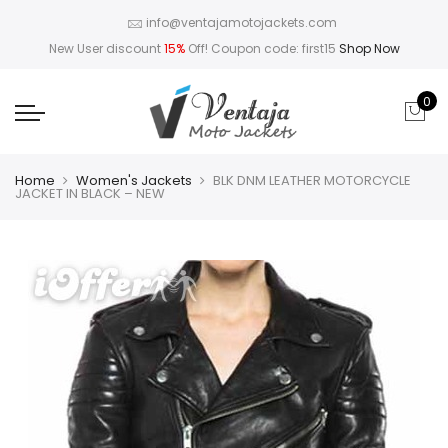
info@ventajamotojackets.com
New User discount
15%
Off! Coupon code: first15
Shop Now
0
Home
Women's Jackets
BLK DNM LEATHER MOTORCYCLE
JACKET IN BLACK – NEW