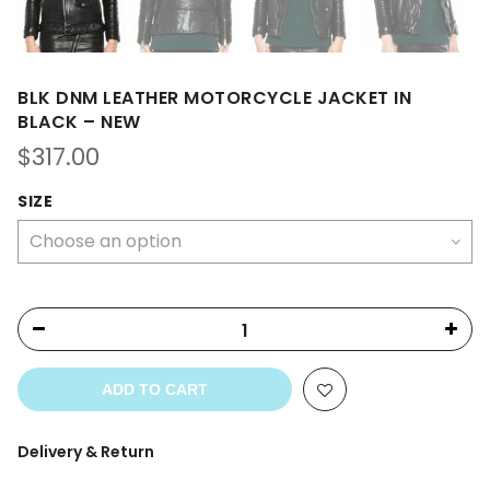
BLK DNM LEATHER MOTORCYCLE JACKET IN
BLACK – NEW
$
317.00
SIZE
ADD TO CART
Delivery & Return