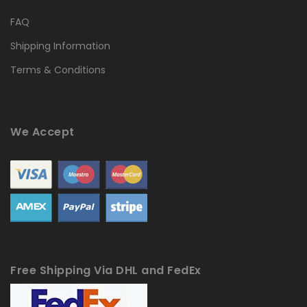
FAQ
Shipping Information
Terms & Conditions
We Accept
Free Shipping Via DHL and FedEx