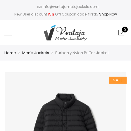
info@ventajamotojackets.com
New User discount
15%
Off! Coupon code: first15
Shop Now
0
Home
Men's Jackets
Burberry Nylon Puffer Jacket
SALE