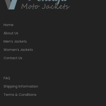
Home
About Us
Men’s Jackets
Women’s Jackets
Contact Us
FAQ
Shipping Information
Terms & Conditions