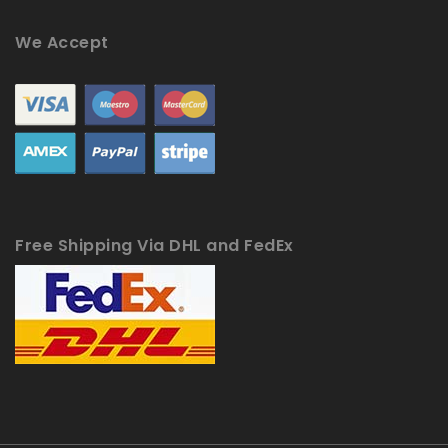
We Accept
Free Shipping Via DHL and FedEx