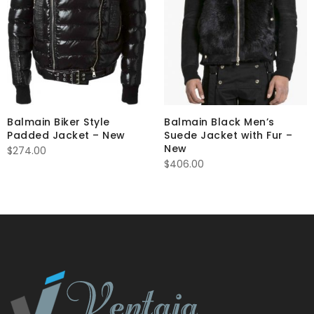
Balmain Biker Style
Balmain Black Men’s
Padded Jacket – New
Suede Jacket with Fur –
New
$
274.00
$
406.00