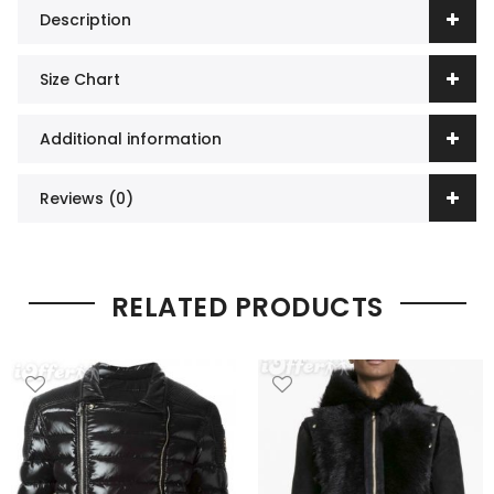
Description
Size Chart
Additional information
Reviews (0)
RELATED PRODUCTS