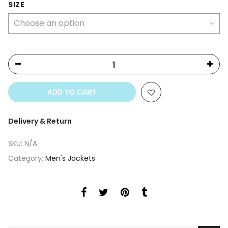
was:
is:
SIZE
$299.00.
$279.00.
ADD TO CART
Delivery & Return
SKU:
N/A
Category:
Men's Jackets