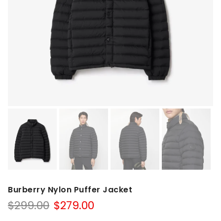
Burberry Nylon Puffer Jacket
Original
Current
$
299.00
$
279.00
price
price