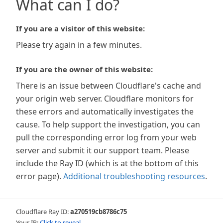
What can I do?
If you are a visitor of this website:
Please try again in a few minutes.
If you are the owner of this website:
There is an issue between Cloudflare's cache and
your origin web server. Cloudflare monitors for
these errors and automatically investigates the
cause. To help support the investigation, you can
pull the corresponding error log from your web
server and submit it our support team. Please
include the Ray ID (which is at the bottom of this
error page).
Additional troubleshooting resources
.
Cloudflare Ray ID:
a270519cb8786c75
Your IP:
Click to reveal