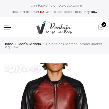
info@ventajamotojackets.com
New User discount
15%
Off! Coupon code: first15
Shop Now
0
Home
Men's Jackets
Color block Leather Bomber Jacket
Dsq-New