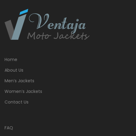
Home
About Us
Men’s Jackets
Women’s Jackets
Contact Us
FAQ