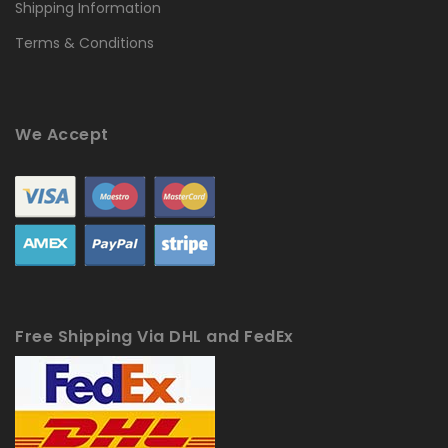
Shipping Information
Terms & Conditions
We Accept
Free Shipping Via DHL and FedEx