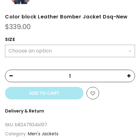
Color block Leather Bomber Jacket Dsq-New
$
339.00
SIZE
ADD TO CART
Delivery & Return
SKU:
b8247934b107
Category:
Men's Jackets