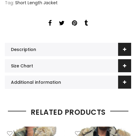
Tag:
Short Length Jacket
Description
Size Chart
Additional information
RELATED PRODUCTS