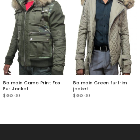
Balmain Camo Print Fox
Balmain Green furtrim
Fur Jacket
jacket
$
363.00
$
363.00