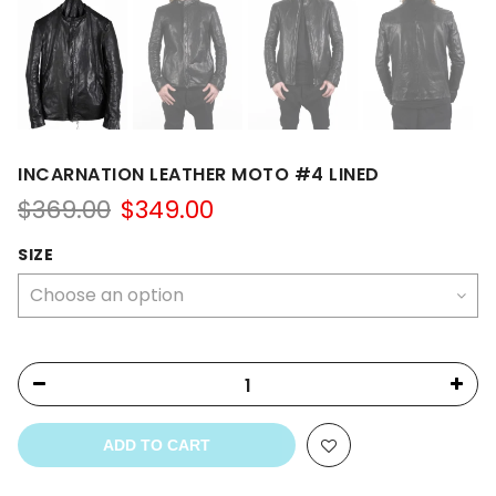
INCARNATION LEATHER MOTO #4 LINED
Original
Current
$
369.00
$
349.00
price
price
was:
is:
SIZE
$369.00.
$349.00.
ADD TO CART