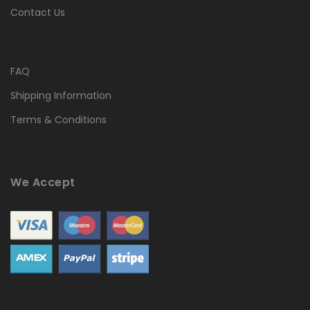
Contact Us
FAQ
Shipping Information
Terms & Conditions
We Accept