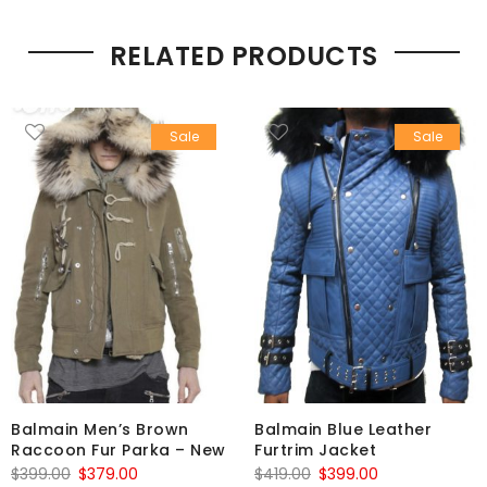
RELATED PRODUCTS
Sale
Sale
Balmain Men’s Brown
Balmain Blue Leather
Raccoon Fur Parka – New
Furtrim Jacket
Original
Current
Original
Current
$
399.00
$
379.00
$
419.00
$
399.00