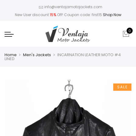
info@ventajamotojackets.com
New User discount
15%
Off! Coupon code: first15
Shop Now
0
Home
Men's Jackets
INCARNATION LEATHER MOTO #4
LINED
SALE