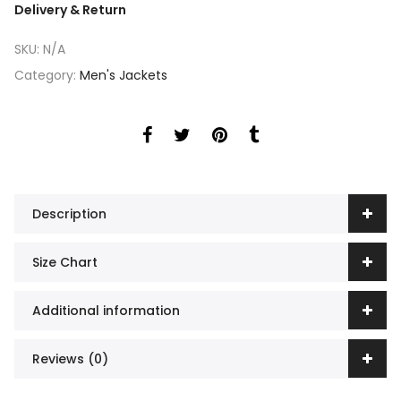
Delivery & Return
SKU:
N/A
Category:
Men's Jackets
Description
Size Chart
Additional information
Reviews (0)