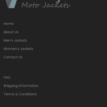
Home
About Us
Men’s Jackets
Women’s Jackets
Contact Us
FAQ
Shipping Information
Terms & Conditions