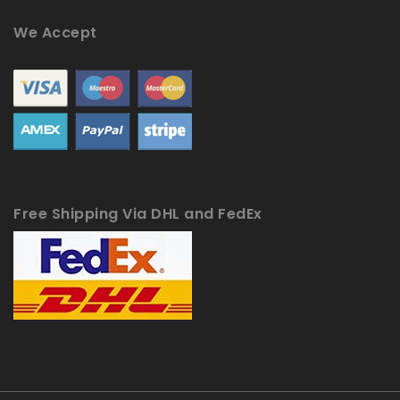
We Accept
Free Shipping Via DHL and FedEx