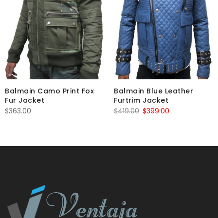
Balmain Camo Print Fox
Balmain Blue Leather
Fur Jacket
Furtrim Jacket
Original
Current
$
363.00
$
419.00
$
399.00
price
price
was:
is:
$419.00.
$399.00.