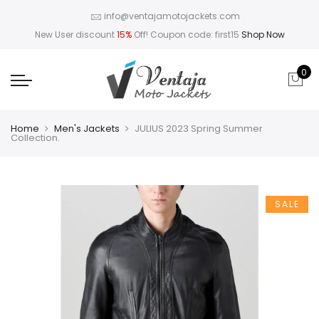
info@ventajamotojackets.com
New User discount
15%
Off! Coupon code: first15
Shop Now
0
Home
Men's Jackets
JULIUS 2023 Spring Summer
Collection.
SALE