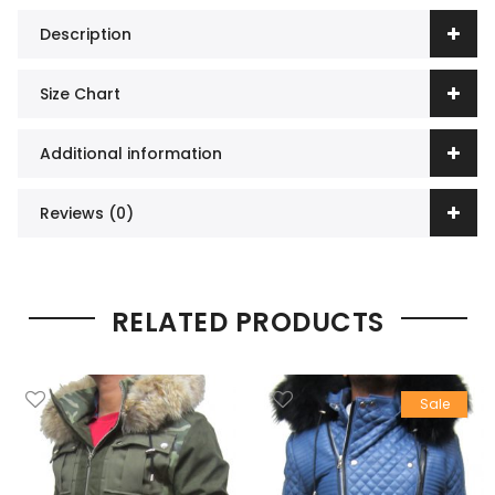
Description
Size Chart
Additional information
Reviews (0)
RELATED PRODUCTS
Sale