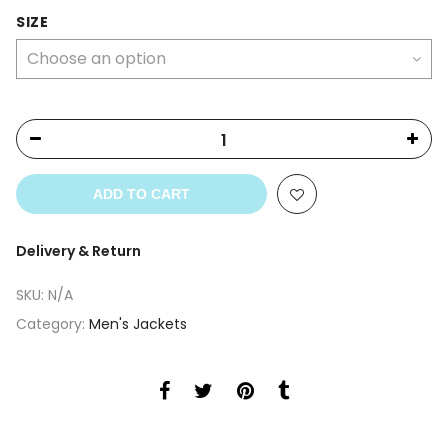
price
price
was:
is:
SIZE
$369.00.
$339.00.
ADD TO CART
Delivery & Return
SKU:
N/A
Category:
Men's Jackets