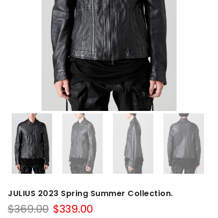
JULIUS 2023 Spring Summer Collection.
Original
Current
$
369.00
$
339.00