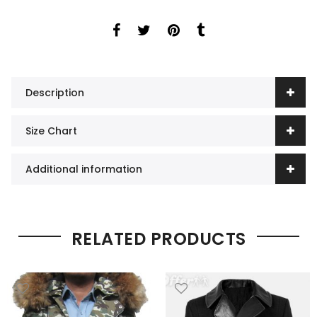
Description
Size Chart
Additional information
RELATED PRODUCTS