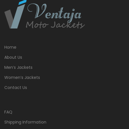
Home
About Us
Men’s Jackets
Women’s Jackets
Contact Us
FAQ
Shipping Information