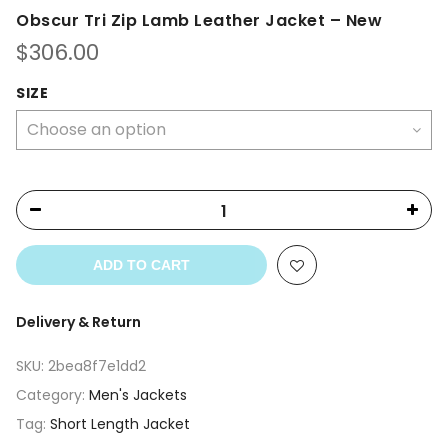
Obscur Tri Zip Lamb Leather Jacket – New
$
306.00
SIZE
ADD TO CART
Delivery & Return
SKU:
2bea8f7e1dd2
Category:
Men's Jackets
Tag:
Short Length Jacket