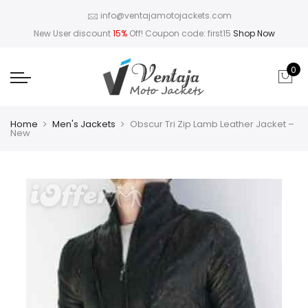
info@ventajamotojackets.com
New User discount
15%
Off! Coupon code: first15
Shop Now
0
Home
Men's Jackets
Obscur Tri Zip Lamb Leather Jacket –
New