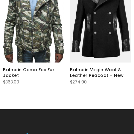
Balmain Camo Fox Fur
Balmain Virgin Wool &
Jacket
Leather Peacoat – New
$
363.00
$
274.00