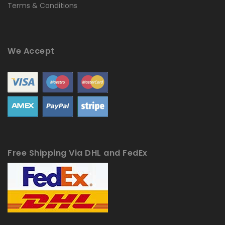
Terms & Conditions
We Accept
Free Shipping Via DHL and FedEx