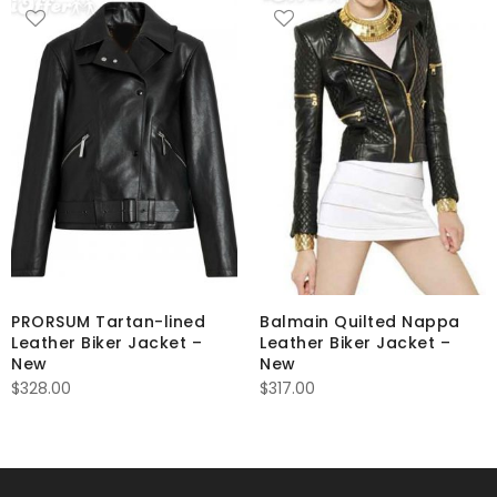
PRORSUM Tartan-lined
Balmain Quilted Nappa
Leather Biker Jacket –
Leather Biker Jacket –
New
New
$
328.00
$
317.00