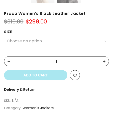
Prada Women’s Black Leather Jacket
Original
Current
$
319.00
$
299.00
price
price
was:
is:
SIZE
$319.00.
$299.00.
ADD TO CART
Delivery & Return
SKU:
N/A
Category:
Women's Jackets