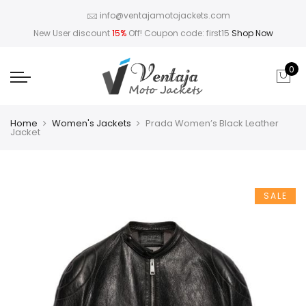
info@ventajamotojackets.com
New User discount
15%
Off! Coupon code: first15
Shop Now
0
Home
Women's Jackets
Prada Women’s Black Leather
Jacket
SALE