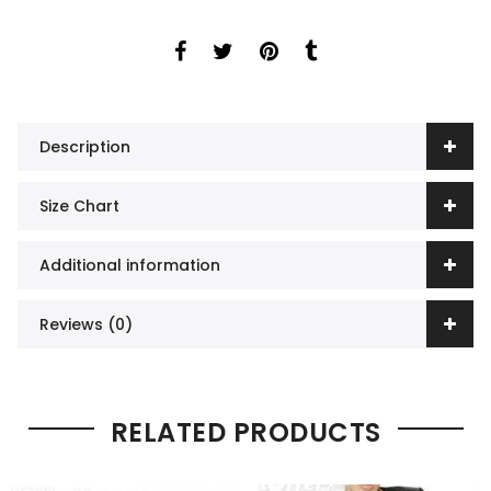
Description
Size Chart
Additional information
Reviews (0)
RELATED PRODUCTS