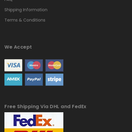
Shipping Information
Terms & Conditions
We Accept
Free Shipping Via DHL and FedEx