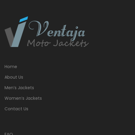
Home
About Us
Men’s Jackets
Women’s Jackets
Contact Us
FAQ