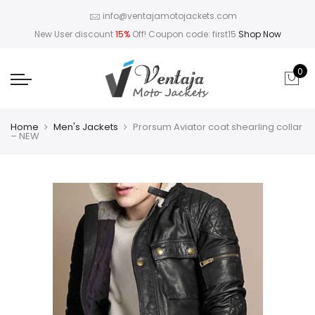
info@ventajamotojackets.com
New User discount
15%
Off! Coupon code: first15
Shop Now
0
Home
Men's Jackets
Prorsum Aviator coat shearling collar
– NEW