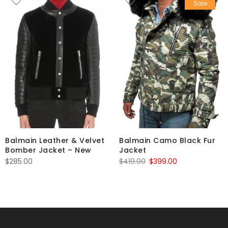
Sale
Balmain Leather & Velvet
Balmain Camo Black Fur
Bomber Jacket – New
Jacket
Original
Current
$
285.00
$
419.00
$
399.00
price
price
was:
is:
$419.00.
$399.00.