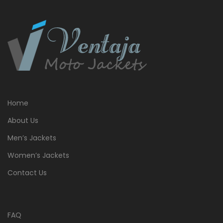
Home
About Us
Men’s Jackets
Women’s Jackets
Contact Us
FAQ