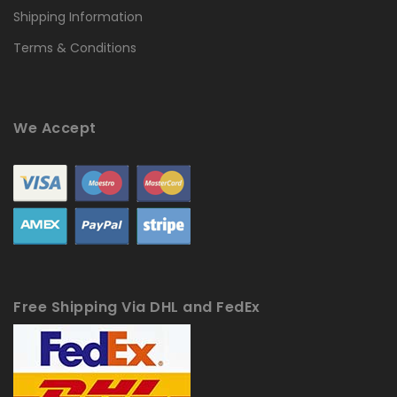
Shipping Information
Terms & Conditions
We Accept
Free Shipping Via DHL and FedEx