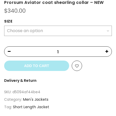
Prorsum Aviator coat shearling collar – NEW
$
340.00
SIZE
ADD TO CART
Delivery & Return
SKU:
d5094af44be4
Category:
Men's Jackets
Tag:
Short Length Jacket