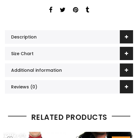
Description
Size Chart
Additional information
Reviews (0)
RELATED PRODUCTS