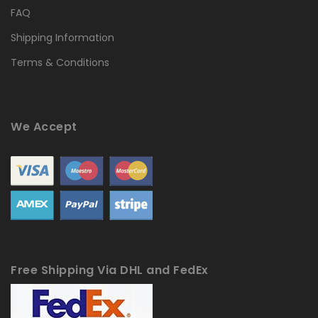
FAQ
Shipping Information
Terms & Conditions
We Accept
Free Shipping Via DHL and FedEx