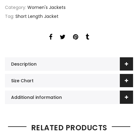
Category:
Women's Jackets
Tag:
Short Length Jacket
Description
Size Chart
Additional information
RELATED PRODUCTS