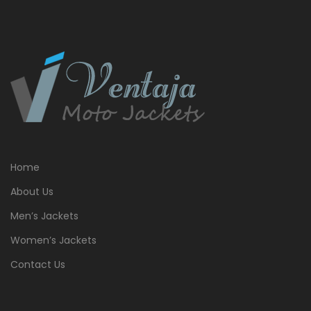
Home
About Us
Men’s Jackets
Women’s Jackets
Contact Us