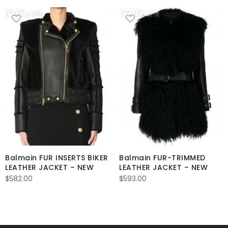
Balmain FUR INSERTS BIKER
Balmain FUR-TRIMMED
LEATHER JACKET – NEW
LEATHER JACKET – NEW
$
582.00
$
593.00