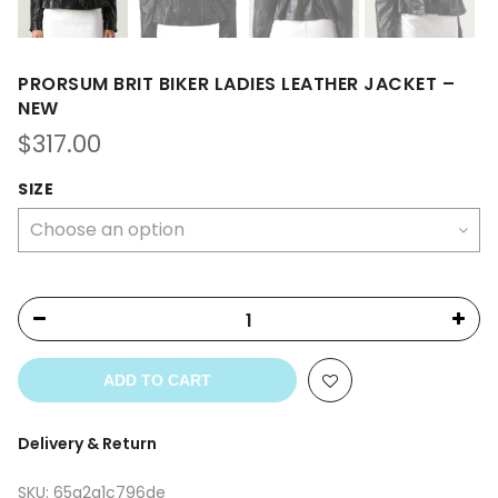
PRORSUM BRIT BIKER LADIES LEATHER JACKET –
NEW
$
317.00
SIZE
ADD TO CART
Delivery & Return
SKU:
65a2a1c796de