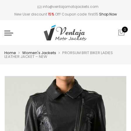
info@ventajamotojackets.com
New User discount
15%
Off! Coupon code: first15
Shop Now
0
Home
Women's Jackets
PRORSUM BRIT BIKER LADIES
LEATHER JACKET – NEW