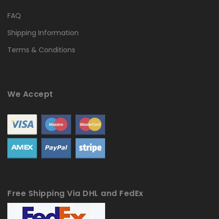
FAQ
Shipping Information
Terms & Conditions
We Accept
Free Shipping Via DHL and FedEx