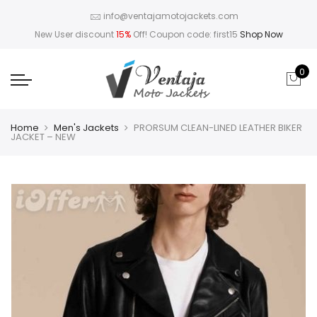
info@ventajamotojackets.com
New User discount
15%
Off! Coupon code: first15
Shop Now
0
Home
Men's Jackets
PRORSUM CLEAN-LINED LEATHER BIKER
JACKET – NEW