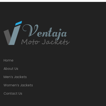
Home
About Us
Men’s Jackets
Women’s Jackets
Contact Us