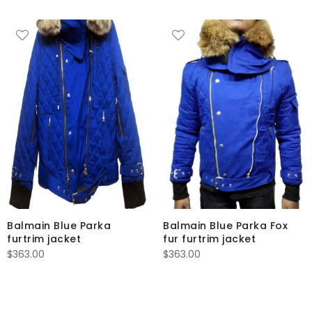
Balmain Blue Parka
Balmain Blue Parka Fox
furtrim jacket
fur furtrim jacket
$
363.00
$
363.00