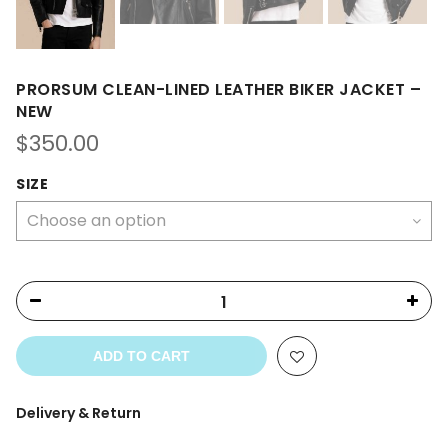
PRORSUM CLEAN-LINED LEATHER BIKER JACKET –
NEW
$
350.00
SIZE
ADD TO CART
Delivery & Return