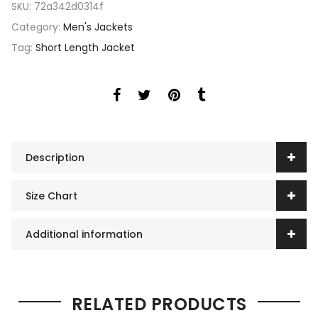
SKU:
72a342d0314f
Category:
Men's Jackets
Tag:
Short Length Jacket
Description
Size Chart
Additional information
RELATED PRODUCTS