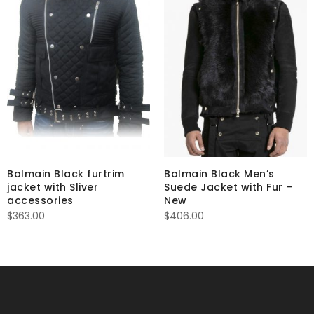
Balmain Black furtrim
Balmain Black Men’s
jacket with Sliver
Suede Jacket with Fur –
accessories
New
$
363.00
$
406.00