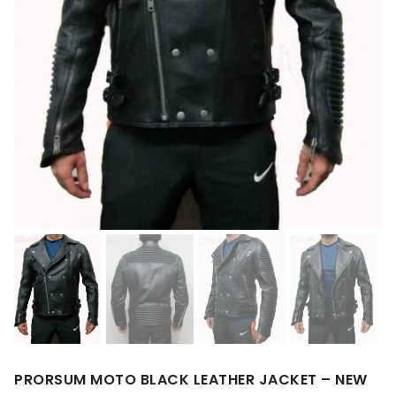
PRORSUM MOTO BLACK LEATHER JACKET – NEW