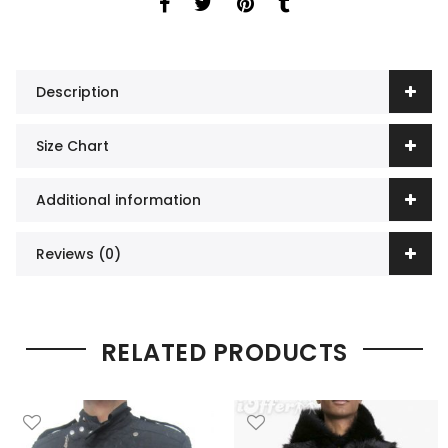
Description
Size Chart
Additional information
Reviews (0)
RELATED PRODUCTS