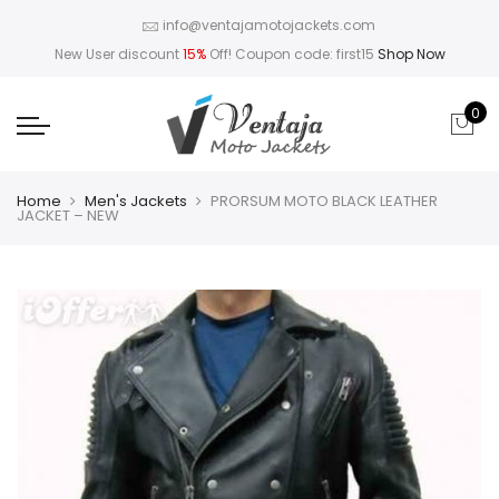
info@ventajamotojackets.com
New User discount
15%
Off! Coupon code: first15
Shop Now
0
Home
Men's Jackets
PRORSUM MOTO BLACK LEATHER
JACKET – NEW