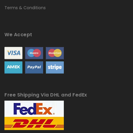
Terms & Conditions
We Accept
Free Shipping Via DHL and FedEx