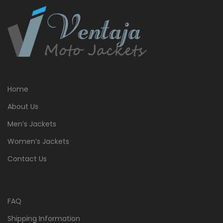
Home
About Us
Men’s Jackets
Women’s Jackets
Contact Us
FAQ
Shipping Information