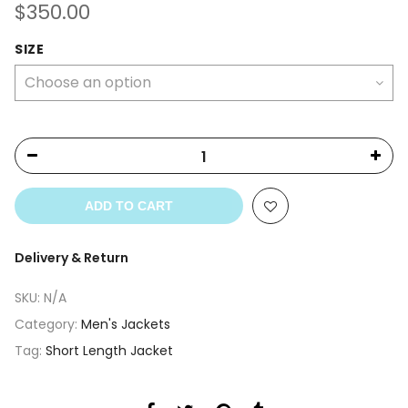
$
350.00
SIZE
ADD TO CART
Delivery & Return
SKU:
N/A
Category:
Men's Jackets
Tag:
Short Length Jacket