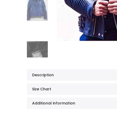
Description
Size Chart
Additional information