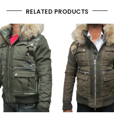
RELATED PRODUCTS