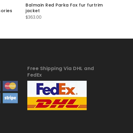
Balmain Red Parka Fox fur furtrim
Balmain
ories
jacket
furtrim j
$
363.00
$
363.00
Free Shipping Via DHL and
FedEx