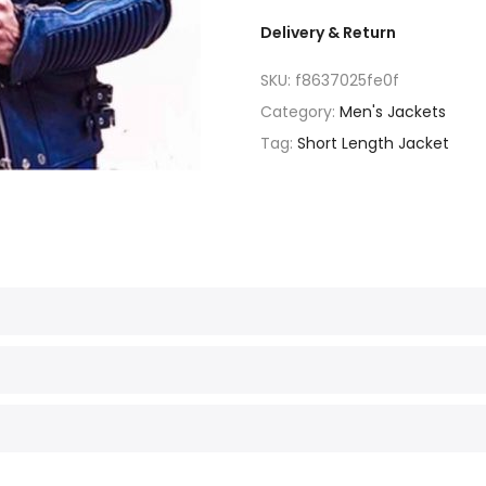
Delivery & Return
SKU:
f8637025fe0f
Category:
Men's Jackets
Tag:
Short Length Jacket