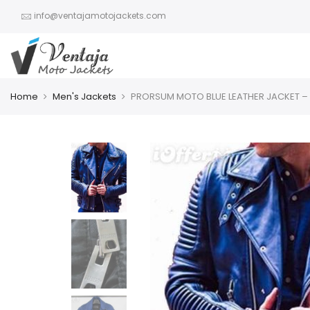
info@ventajamotojackets.com
Home
Men's Jackets
PRORSUM MOTO BLUE LEATHER JACKET –