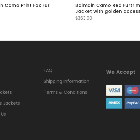
n Camo Print Fox Fur
Balmain Camo Red Furtrim
t
Jacket with golden access
0
$
363.00
FAQ
We Accept
s
Shipping Information
ckets
Terms & Conditions
 Jackets
 Us