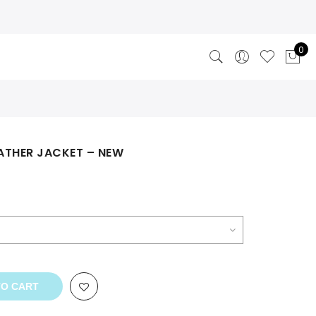
0
ATHER JACKET – NEW
TO CART