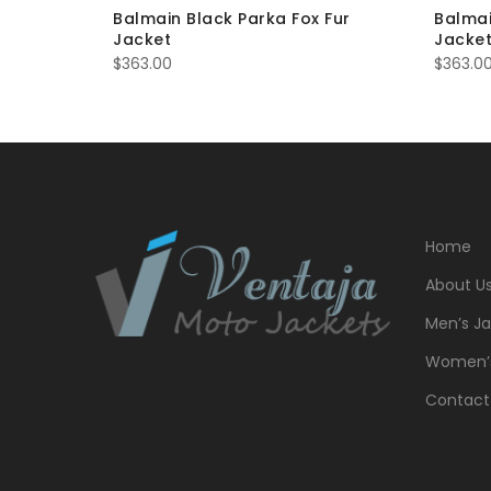
er Biker
Balmain Black Parka Fox Fur
Balmai
Jacket
Jacke
$
363.00
$
363.0
Home
About U
Men’s Ja
Women’s
Contact