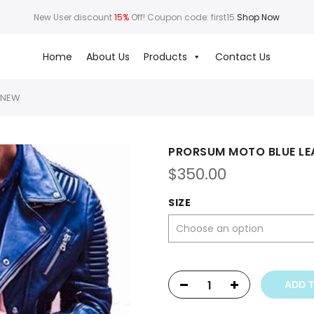
New User discount
15%
Off! Coupon code: first15
Shop Now
Home
About Us
Products
Contact Us
 NEW
PRORSUM MOTO BLUE LE
$
350.00
SIZE
ADD 