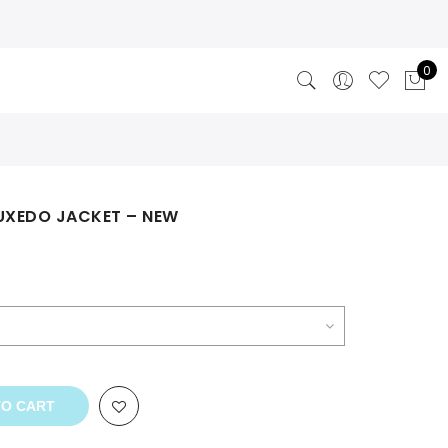
0
TUXEDO JACKET – NEW
TO CART