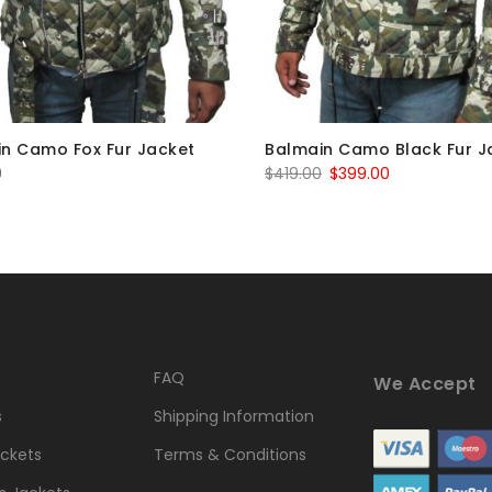
n Camo Fox Fur Jacket
Balmain Camo Black Fur J
Original
Current
0
$
419.00
$
399.00
price
price
was:
is:
$419.00.
$399.00.
FAQ
We Accept
s
Shipping Information
ckets
Terms & Conditions