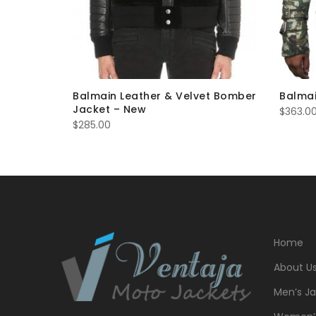
fur
Balmain Leather & Velvet Bomber
Balmai
Jacket – New
$
363.0
$
285.00
Home
About U
Men’s Ja