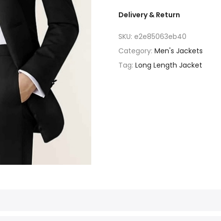
Delivery & Return
SKU:
e2e85063eb40
Category:
Men's Jackets
Tag:
Long Length Jacket