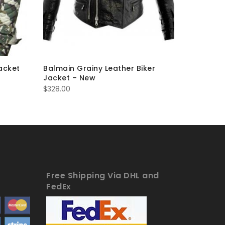
acket
Balmain Grainy Leather Biker
Balmain 
Jacket – New
– New
$
328.00
$
263.00
Free Shipping Via DHL and
FedEx