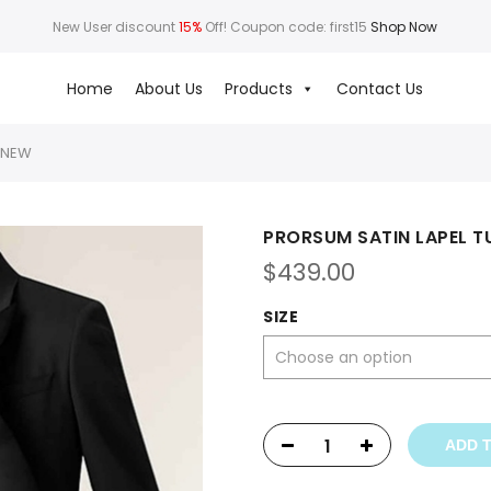
New User discount
15%
Off! Coupon code: first15
Shop Now
Home
About Us
Products
Contact Us
 NEW
PRORSUM SATIN LAPEL 
$
439.00
SIZE
ADD 