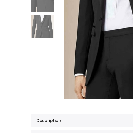
Description