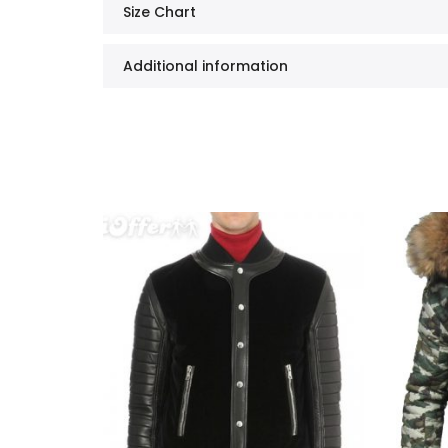
Size Chart
Additional information