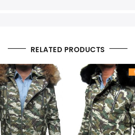
RELATED PRODUCTS