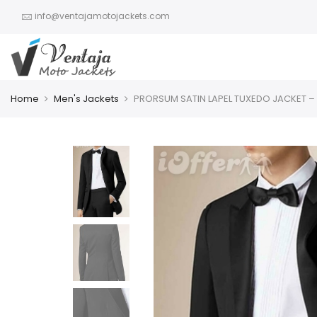
info@ventajamotojackets.com
Home
Men's Jackets
PRORSUM SATIN LAPEL TUXEDO JACKET –