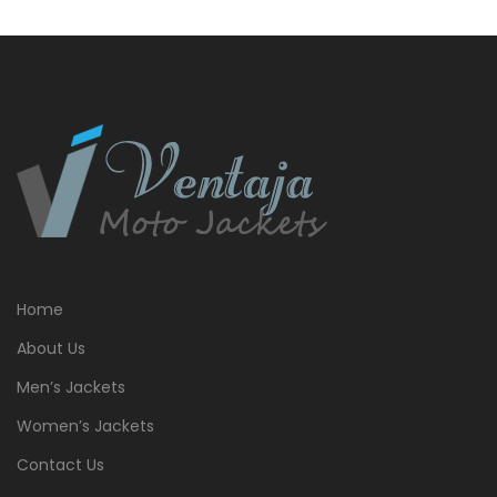
Home
About Us
Men’s Jackets
Women’s Jackets
Contact Us