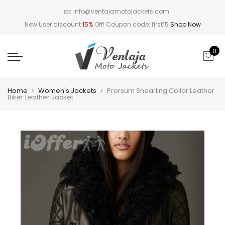
info@ventajamotojackets.com
New User discount
15%
Off! Coupon code: first15
Shop Now
0
Home
Women's Jackets
Prorsum Shearling Collar Leather
Biker Leather Jacket