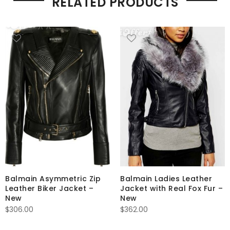
RELATED PRODUCTS
Balmain Asymmetric Zip
Balmain Ladies Leather
Leather Biker Jacket –
Jacket with Real Fox Fur –
New
New
$
306.00
$
362.00