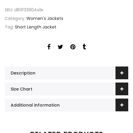
SKU:
d83f33904a1e
Category:
Women's Jackets
Tag:
Short Length Jacket
Description
Size Chart
Additional information