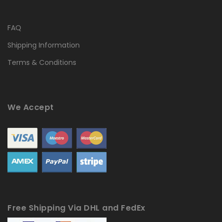
FAQ
Shipping Information
Terms & Conditions
We Accept
Free Shipping Via DHL and FedEx