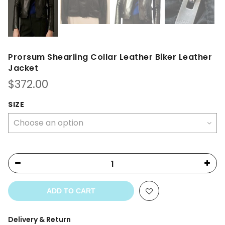
Prorsum Shearling Collar Leather Biker Leather
Jacket
$
372.00
SIZE
ADD TO CART
Delivery & Return