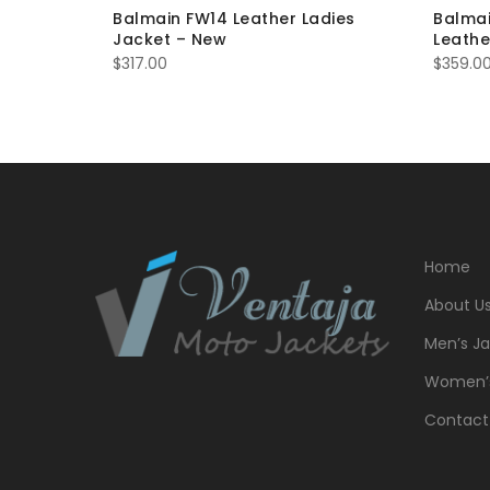
Balmain FW14 Leather Ladies
Balma
Jacket – New
Leathe
$
317.00
$
359.0
Home
About U
Men’s Ja
Women’s
Contact