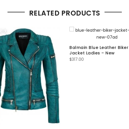
RELATED PRODUCTS
Balmain Blue Leather Biker
Jacket Ladies – New
$
317.00