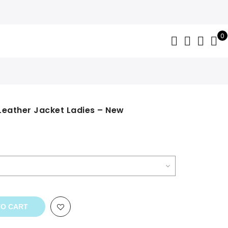
0
Leather Jacket Ladies – New
TO CART