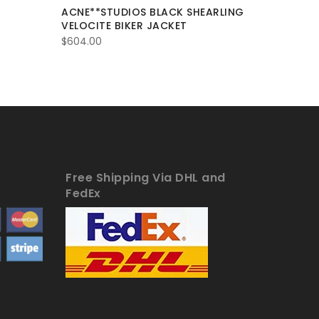
ACNE**STUDIOS BLACK SHEARLING
Balmain 
VELOCITE BIKER JACKET
Padded L
New
$
604.00
$
372.00
Free Shipping Via DHL and
FedEx