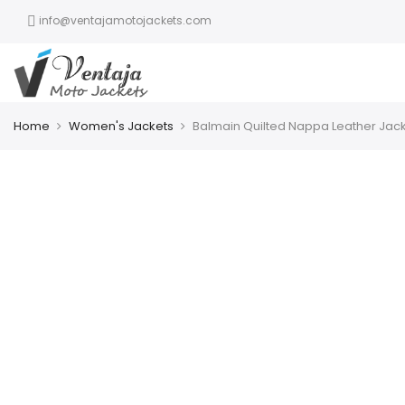
info@ventajamotojackets.com
Home
Women's Jackets
Balmain Quilted Nappa Leather Jac