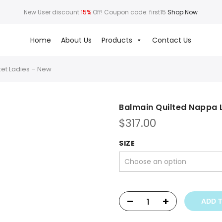
New User discount
15%
Off! Coupon code: first15
Shop Now
Home
About Us
Products
Contact Us
ket Ladies – New
Balmain Quilted Nappa 
$
317.00
SIZE
ADD 