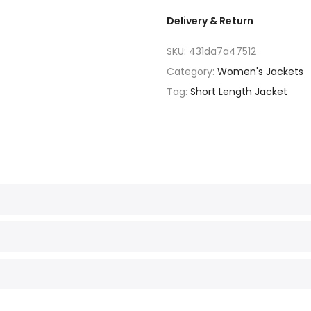
Delivery & Return
SKU:
431da7a47512
Category:
Women's Jackets
Tag:
Short Length Jacket