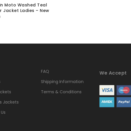
in Moto Washed Teal
r Jacket Ladies – New
0
FAQ
We Accept
s
Shipping Information
ckets
Terms & Conditions
 Jackets
 Us