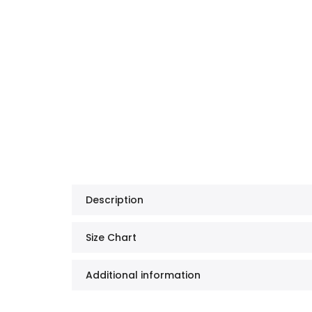
Description
Size Chart
Additional information