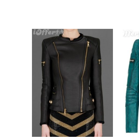
r Ladies