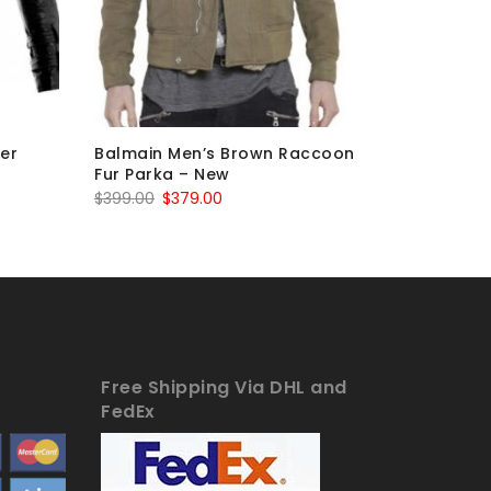
ker
Balmain Men’s Brown Raccoon
Balmain 
Fur Parka – New
– New
Original
Current
$
399.00
$
379.00
$
263.00
price
price
was:
is:
$399.00.
$379.00.
Free Shipping Via DHL and
FedEx