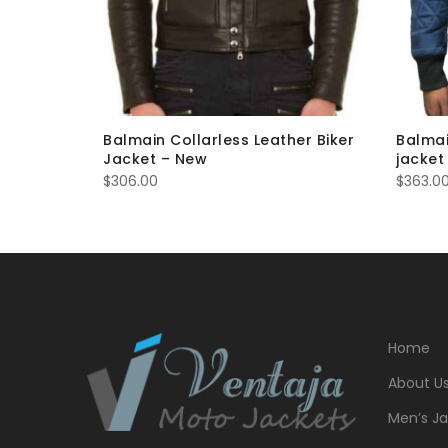
eather
Balmain Collarless Leather Biker
Balmai
Jacket – New
jacket
$
306.00
$
363.0
Home
About U
Men’s Ja