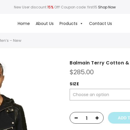
New User discount
15%
Off! Coupon code: first15
Shop Now
Home
About Us
Products
Contact Us
Men’s – New
Balmain Terry Cotton &
$
285.00
SIZE
ADD 