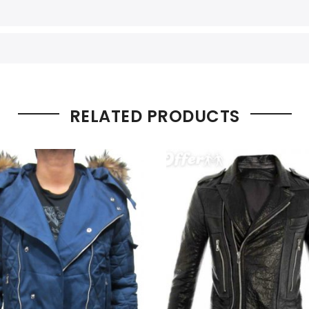
RELATED PRODUCTS