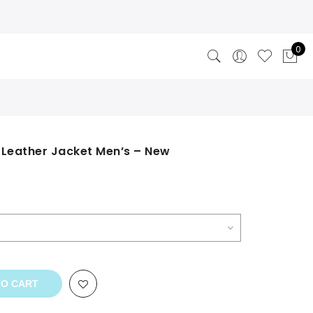
0
 Leather Jacket Men’s – New
TO CART