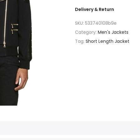
Delivery & Return
SKU:
533740108b9e
Category:
Men's Jackets
Tag:
Short Length Jacket