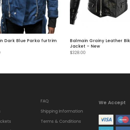
n Dark Blue Parka furtrim
Balmain Grainy Leather Bi
Jacket – New
0
$
328.00
FAQ
We Accept
s
Shipping Information
ckets
Terms & Conditions