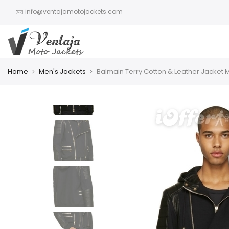
info@ventajamotojackets.com
Home
Men's Jackets
Balmain Terry Cotton & Leather Jacket 