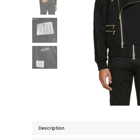
Description