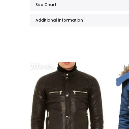
Size Chart
Additional information