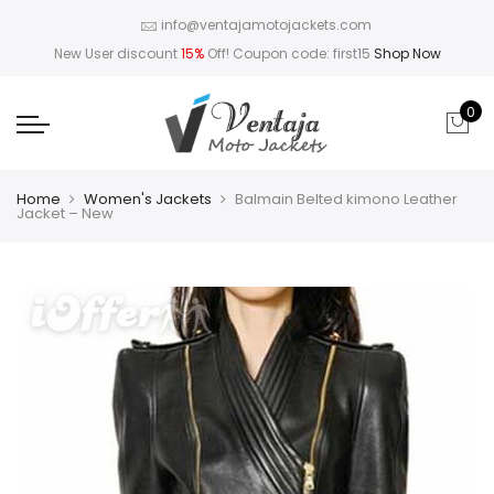
info@ventajamotojackets.com
New User discount
15%
Off! Coupon code: first15
Shop Now
0
Home
Women's Jackets
Balmain Belted kimono Leather
Jacket – New