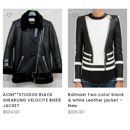
ACNE**STUDIOS BLACK
Balmain Two color black
SHEARLING VELOCITE BIKER
& white Leather jacket –
JACKET
New
$
604.00
$
306.00