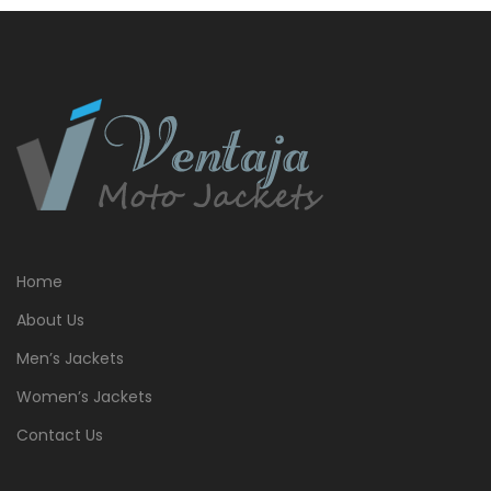
Home
About Us
Men’s Jackets
Women’s Jackets
Contact Us