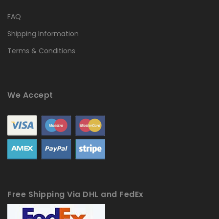
FAQ
Shipping Information
Terms & Conditions
We Accept
Free Shipping Via DHL and FedEx