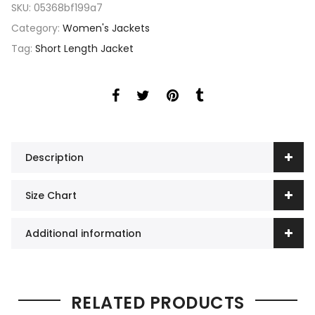
SKU:
05368bf199a7
Category:
Women's Jackets
Tag:
Short Length Jacket
Description
Size Chart
Additional information
RELATED PRODUCTS