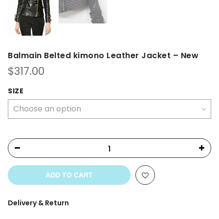
Balmain Belted kimono Leather Jacket – New
$
317.00
SIZE
ADD TO CART
Delivery & Return