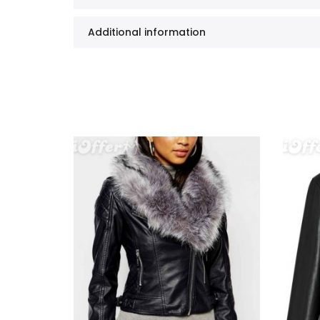
Additional information