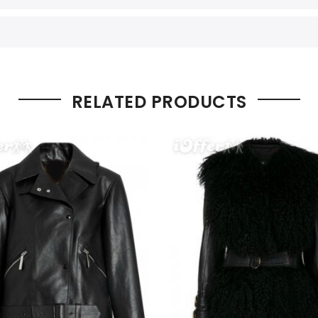
RELATED PRODUCTS