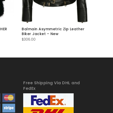
THER
Balmain Asymmetric Zip Leather
BROWN F
Biker Jacket – New
JACKET 
$
306.00
$
384.00
Free Shipping Via DHL and
FedEx