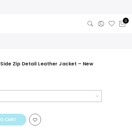
0
Side Zip Detail Leather Jacket – New
TO CART