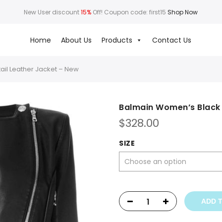
New User discount
15%
Off! Coupon code: first15
Shop Now
Home
About Us
Products
Contact Us
ail Leather Jacket – New
Balmain Women’s Black 
$
328.00
SIZE
ADD 