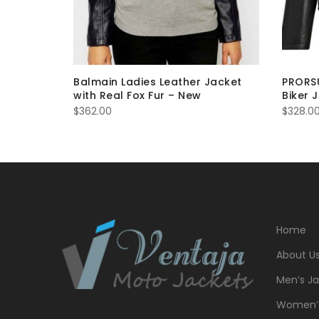
 Jacket
Balmain Ladies Leather Jacket
PRORSU
with Real Fox Fur – New
Biker 
$
362.00
$
328.0
Home
About U
Men’s Ja
Women’s