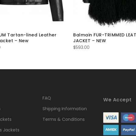
M Tartan-lined Leather
Balmain FUR-TRIMMED LEA
Jacket – New
JACKET – NEW
0
$
593.00
FAQ
We Accept
s
Shipping Information
ckets
Terms & Conditions
 Jackets