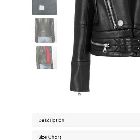
Description
Size Chart