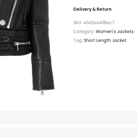
Delivery & Return
SKU:
43d2ea418ec7
Category:
Women's Jackets
Tag:
Short Length Jacket