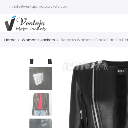
info@ventajamotojackets.com
Home
Women's Jackets
Balmain Women’s Black Side Zip Det